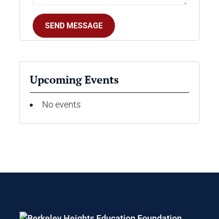
Upcoming Events
No events