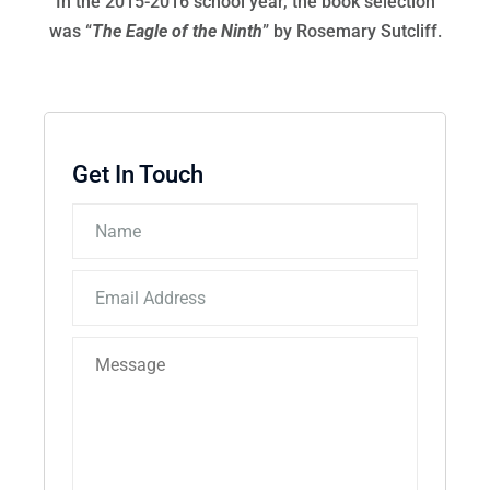
In the 2015-2016 school year, the book selection
was “
The Eagle of the Ninth
” by Rosemary Sutcliff.
Get In Touch