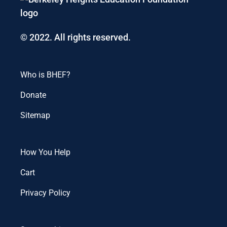
© 2022. All rights reserved.
Who is BHEF?
Donate
Sitemap
How You Help
Cart
Privacy Policy