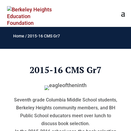
Home
/
2015-16 CMS Gr7
2015-16 CMS Gr7
Seventh grade Columbia Middle School students,
Berkeley Heights community members, and BH
Public School educators meet over lunch to
discuss book selection.