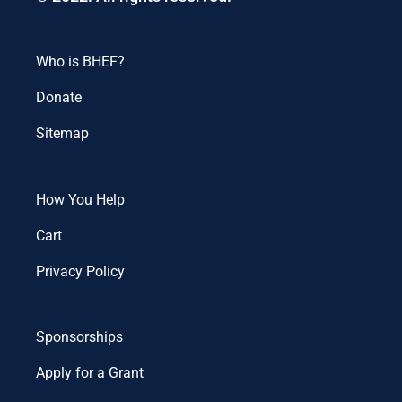
Who is BHEF?
Donate
Sitemap
How You Help
Cart
Privacy Policy
Sponsorships
Apply for a Grant