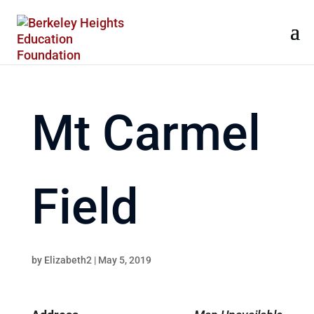
Mt Carmel
Field
by
Elizabeth2
|
May 5, 2019