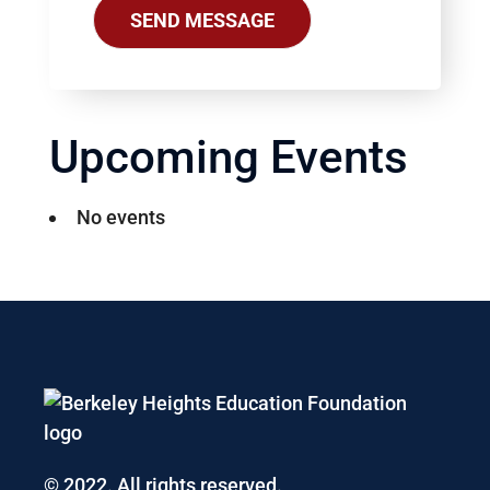
Upcoming Events
No events
© 2022. All rights reserved.