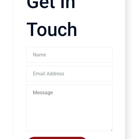
Get In
Touch