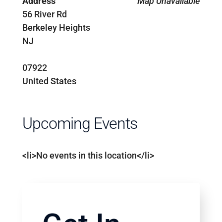
Address
Map Unavailable
56 River Rd
Berkeley Heights
NJ
07922
United States
Upcoming Events
<li>No events in this location</li>