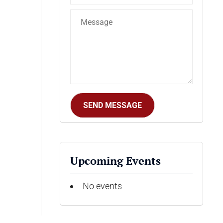
Upcoming Events
No events