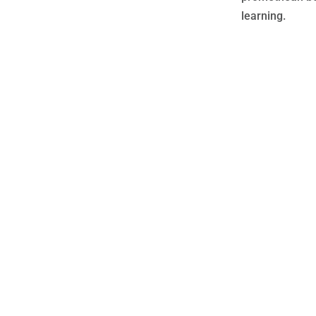
learning.