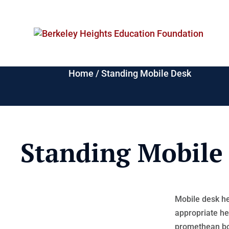
Home
/
Standing Mobile Desk
Standing Mobile
Mobile desk he
appropriate he
promethean bo