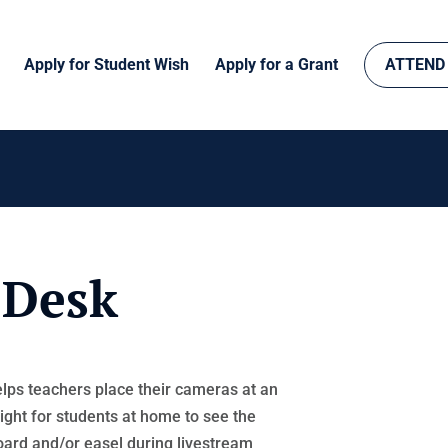
Apply for Student Wish
Apply for a Grant
ATTEND
 Desk
lps teachers place their cameras at an
ight for students at home to see the
ard and/or easel during livestream