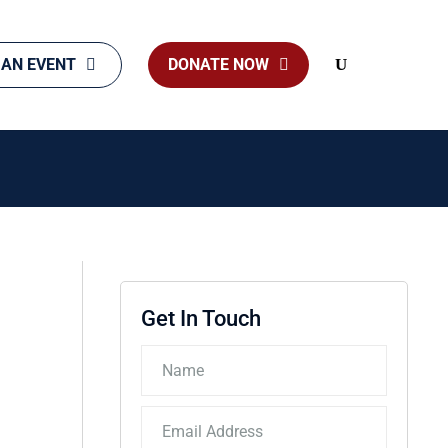
 AN EVENT
DONATE NOW
Search
Get In Touch