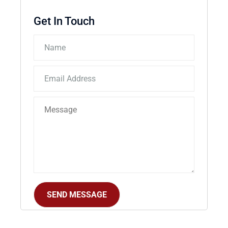
Get In Touch