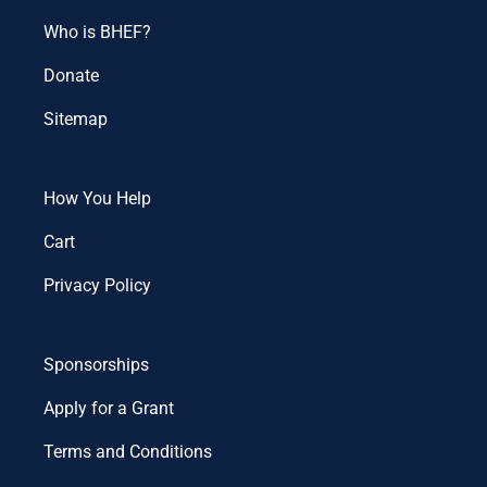
Who is BHEF?
Donate
Sitemap
How You Help
Cart
Privacy Policy
Sponsorships
Apply for a Grant
Terms and Conditions