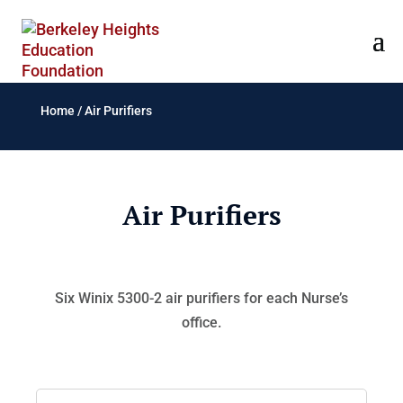
Home
/
Air Purifiers
Air Purifiers
Six Winix 5300-2 air purifiers for each Nurse’s
office.