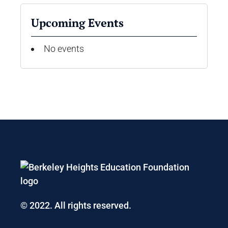
Upcoming Events
No events
© 2022. All rights reserved.