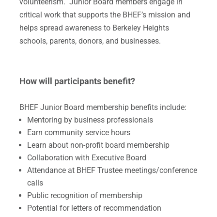
volunteerism. Junior Board members engage in
critical work that supports the BHEF’s mission and
helps spread awareness to Berkeley Heights
schools, parents, donors, and businesses.
How will participants benefit?
BHEF Junior Board membership benefits include:
​Mentoring by business professionals
Earn community service hours
​Learn about non-profit board membership
Collaboration with Executive Board
Attendance at BHEF Trustee meetings/conference
calls
Public recognition of membership
Potential for letters of recommendation