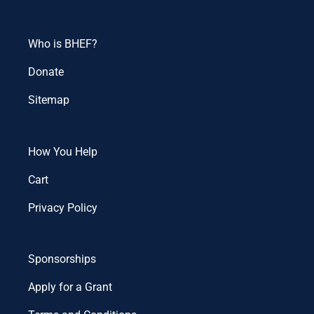
Who is BHEF?
Donate
Sitemap
How You Help
Cart
Privacy Policy
Sponsorships
Apply for a Grant