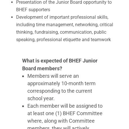
Presentation of the Junior Board opportunity to
BHEF supporters
Development of important professional skills,
including time management, networking, critical
thinking, fundraising, communication, public
speaking​, professional etiquette and teamwork
What is expected of BHEF Junior
Board members?
Members will serve an
approximately 10-month term
corresponding to the current
school year.
Each member will be assigned to
at least one (1) BHEF Committee
where, along with Committee
members, they will actively