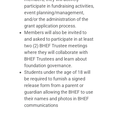
participate in fundraising activities,
event planning/management,
and/or the administration of the
grant application process.
Members will also be invited to
and asked to participate in at least
two (2) BHEF Trustee meetings
where they will collaborate with
BHEF Trustees and learn about
foundation governance.
Students under the age of 18 will
be required to furnish a signed
release form from a parent or
guardian allowing the BHEF to use
their names and photos in BHEF
communications