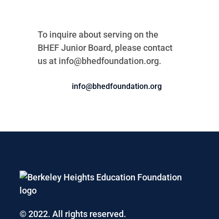
To inquire about serving on the
BHEF Junior Board, please contact
us at
info@bhedfoundation.org.
info@bhedfoundation.org
© 2022. All rights reserved.