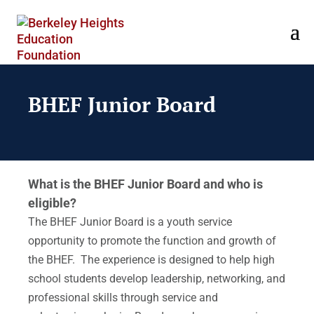
BHEF Junior Board
What is the BHEF Junior Board and who is
eligible?
The BHEF Junior Board is a youth service
opportunity to promote the function and growth of
the BHEF. The experience is designed to help high
school students develop leadership, networking, and
professional skills through service and