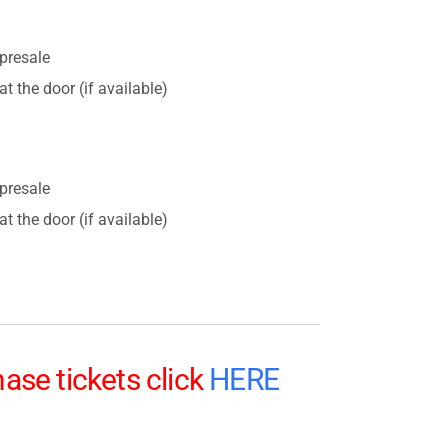
presale
t the door (if available)
presale
t the door (if available)
ase tickets click
HERE