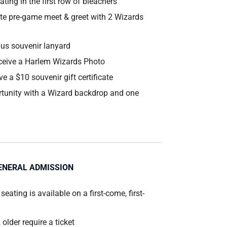
ting in the first row of bleachers
te pre-game meet & greet with 2 Wizards
lus souvenir lanyard
ceive a Harlem Wizards Photo
ve a $10 souvenir gift certificate
tunity with a Wizard backdrop and one
ENERAL ADMISSION
 seating is available on a first-come, first-
 older require a ticket