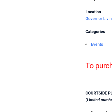
Location
Governor Livin
Categories
Events
To purch
COURTSIDE P
(
Limited number