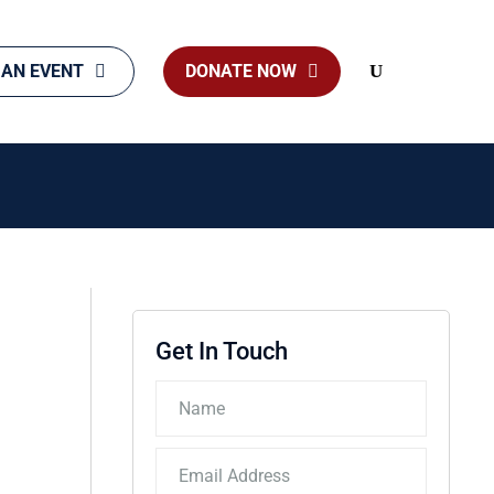
 AN EVENT
DONATE NOW
Search
Get In Touch