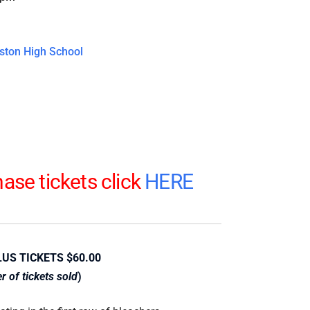
ston High School
ase tickets click
HERE
LUS TICKETS $60.00
 of tickets sold
)