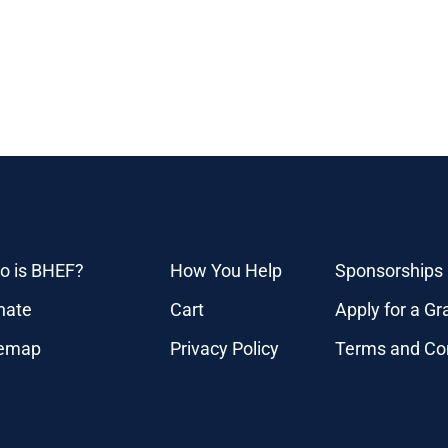
o is BHEF?
How You Help
Sponsorships
nate
Cart
Apply for a Gr
temap
Privacy Policy
Terms and Co