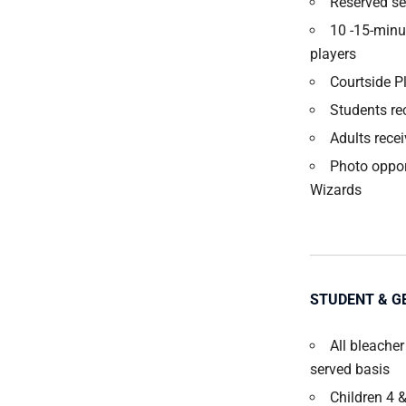
Reserved sea
10 -15-minu
players
Courtside P
Students re
Adults recei
Photo oppor
Wizards
STUDENT & G
All bleacher
served basis
Children 4 &