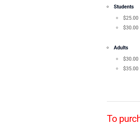
Students
$25.00 
$30.00 a
Adults
$30.00 
$35.00 a
To purch