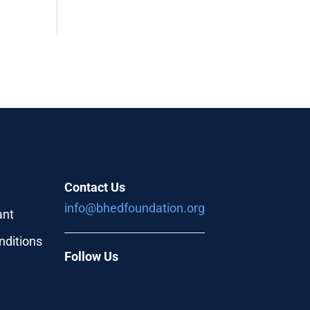
Contact Us
info@bhedfoundation.org
ant
nditions
Follow Us