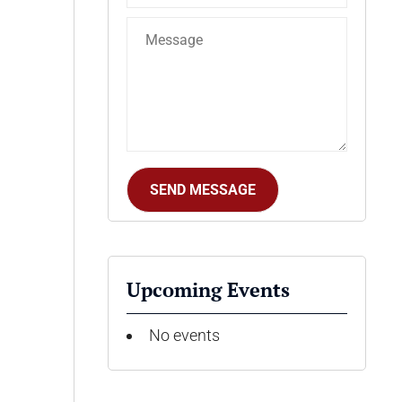
Upcoming Events
No events