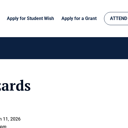
Apply for Student Wish
Apply for a Grant
ATTEND
ards
h 11, 2026
0 pm