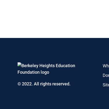
Wh
Do
© 2022. All rights reserved.
Si