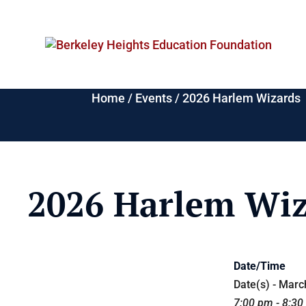
Home
/
Events
/
2026 Harlem Wizards
2026 Harlem Wiz
Date/Time
Date(s) - Marc
7:00 pm - 8:3