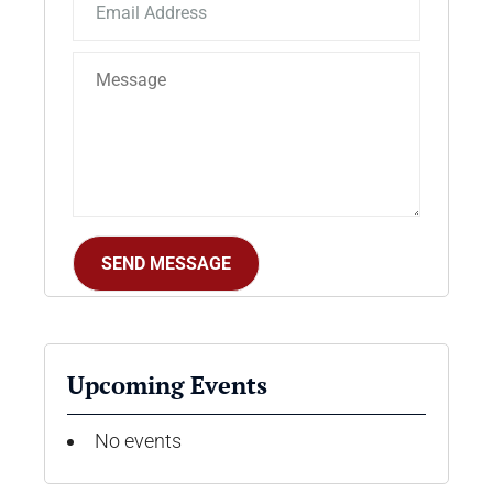
Upcoming Events
No events