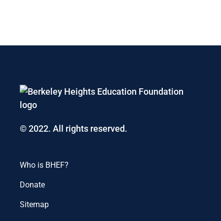
© 2022. All rights reserved.
Who is BHEF?
Donate
Sitemap