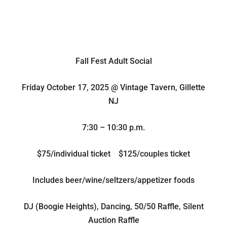
Fall Fest Adult Social
Friday October 17, 2025 @ Vintage Tavern, Gillette
NJ
7:30 – 10:30 p.m.
$75/individual ticket $125/couples ticket
Includes beer/wine/seltzers/appetizer foods
DJ (Boogie Heights), Dancing, 50/50 Raffle, Silent
Auction Raffle