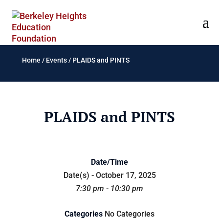
Home
/
Events
/
PLAIDS and PINTS
PLAIDS and PINTS
Date/Time
Date(s) - October 17, 2025
7:30 pm - 10:30 pm
Categories
No Categories