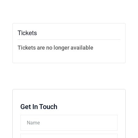
Tickets
Tickets are no longer available
Get In Touch