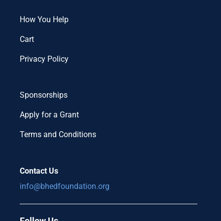
How You Help
Cart
Privacy Policy
Sponsorships
Apply for a Grant
Terms and Conditions
Contact Us
info@bhedfoundation.org
Follow Us