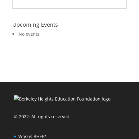
Upcoming Events
No events
© 2022. All rights reserved.
Who is BHEF?