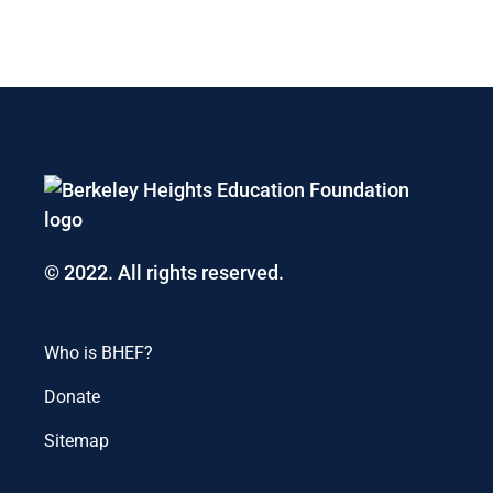
© 2022. All rights reserved.
Who is BHEF?
Donate
Sitemap