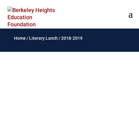
Home
/
Literary Lunch
/
2018-2019
Elizabeth2