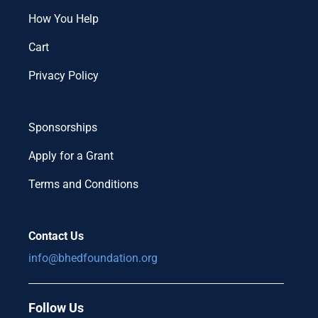
How You Help
Cart
Privacy Policy
Sponsorships
Apply for a Grant
Terms and Conditions
Contact Us
info@bhedfoundation.org
Follow Us